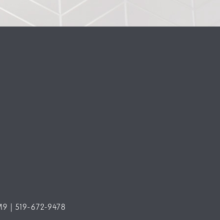
M9 | 519-672-9478