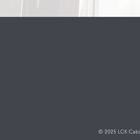
© 2025 LCK Cabin