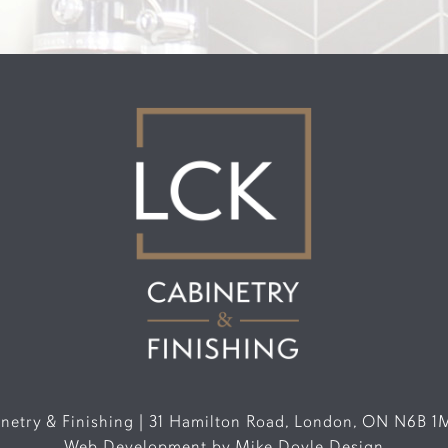
etry & Finishing | 31 Hamilton Road, London, ON N6B 1
Web Development by
Mike Doyle Design