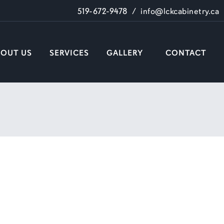
519-672-9478
/
info@lckcabinetry.ca
BOUT US
SERVICES
GALLERY
CONTACT