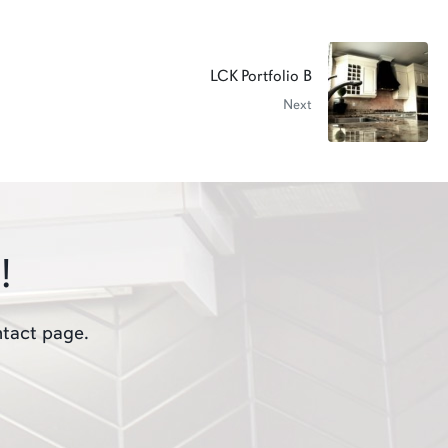
LCK Portfolio B
Next
!
ntact page.