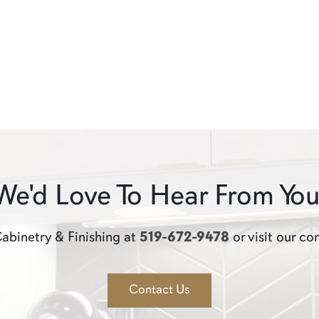
We'd Love To Hear From You
abinetry & Finishing at
519-672-9478
or visit our co
Contact Us