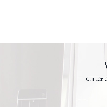
Call LCK C