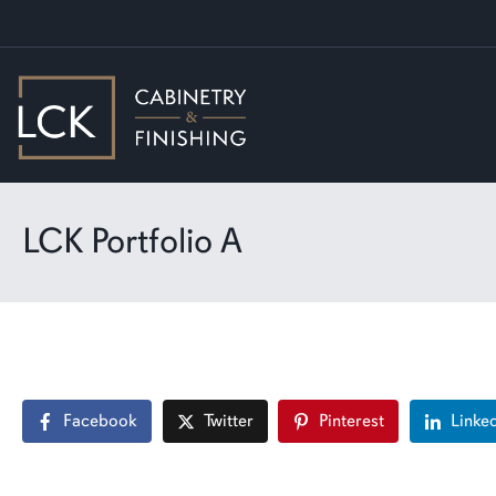
LCK Portfolio A
Facebook
Twitter
Pinterest
Linke