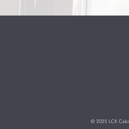
© 2025 LCK Cabin