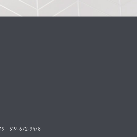
M9 | 519-672-9478