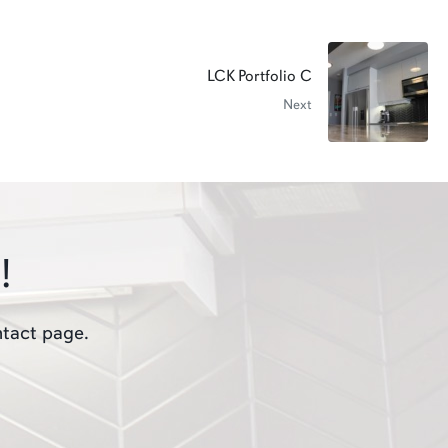
LCK Portfolio C
Next
!
ntact page.