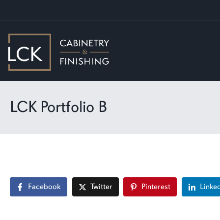
LCK Portfolio B
Facebook
Twitter
Pinterest
Linke