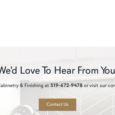
We'd Love To Hear From You
abinetry & Finishing at
519-672-9478
or visit our co
Contact Us