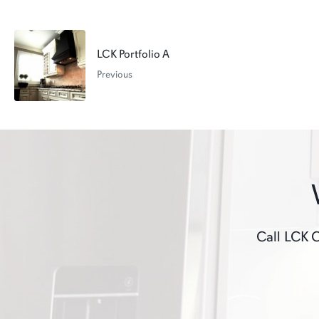
LCK Portfolio A
Previous
Call LCK C