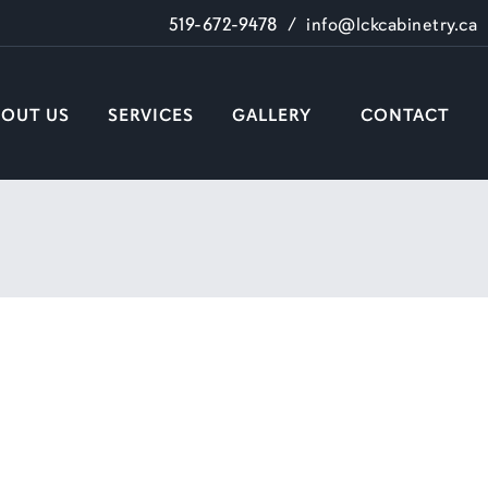
519-672-9478
/
info@lckcabinetry.ca
BOUT US
SERVICES
GALLERY
CONTACT