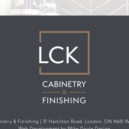
etry & Finishing | 31 Hamilton Road, London, ON N6B 1
Web Development by
Mike Doyle Design