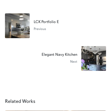
LCK Portfolio E
Previous
Elegant Navy Kitchen
Next
Related Works