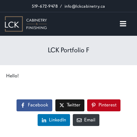
519-672-9478
/
info@lckcabinetry.ca
LCK Portfolio F
Hello!
Facebook
Twitter
Pinterest
LinkedIn
Email