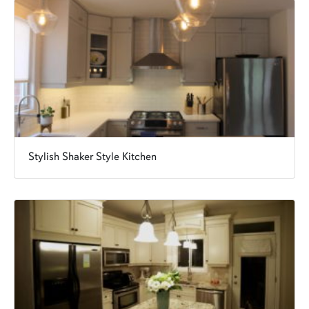
Stylish Shaker Style Kitchen