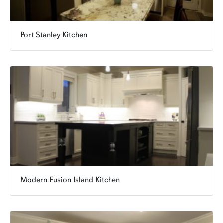
Port Stanley Kitchen
Modern Fusion Island Kitchen