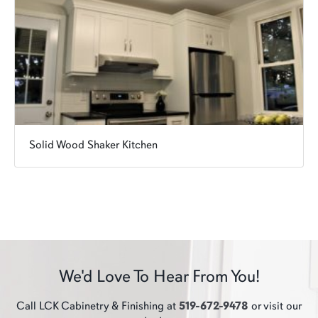
Solid Wood Shaker Kitchen
We'd Love To Hear From You!
Call LCK Cabinetry & Finishing at
519-672-9478
or visit our