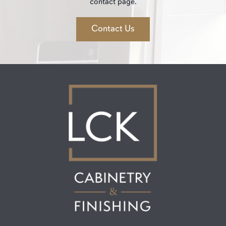
contact page.
Contact Us